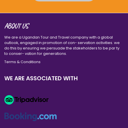
ABOUT US
We are a Ugandan Tour and Travel company with a global
outlook, engaged in promotion of con- servation activities. we
do this by ensuring we persuade the stakeholders to be par ty
to conser- vation for generations.
Terms & Conditions
WE ARE ASSOCIATED WITH