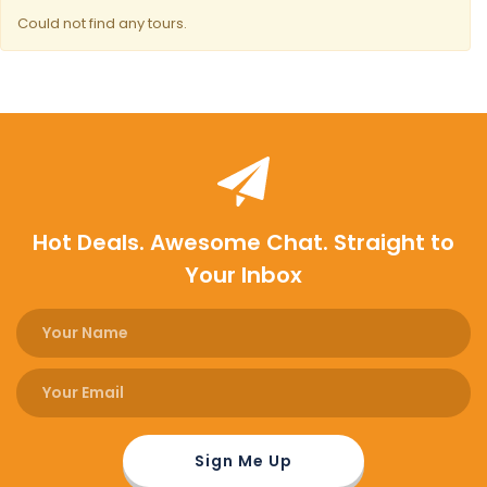
Could not find any tours.
Hot Deals. Awesome Chat. Straight to
Your Inbox