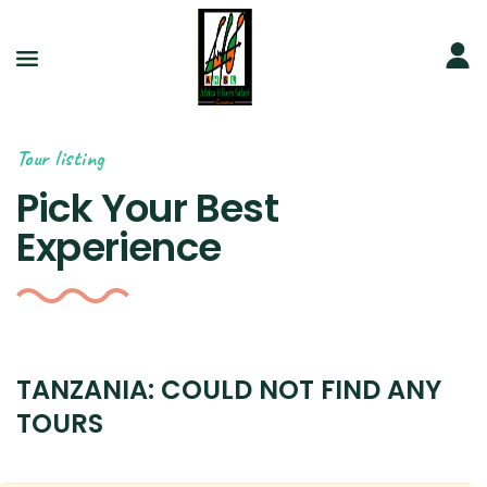
Tour listing
Pick Your Best
Experience
TANZANIA: COULD NOT FIND ANY
TOURS