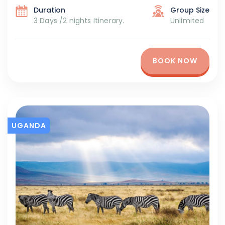
Duration
Group Size
3 Days /2 nights Itinerary.
Unlimited
BOOK NOW
UGANDA