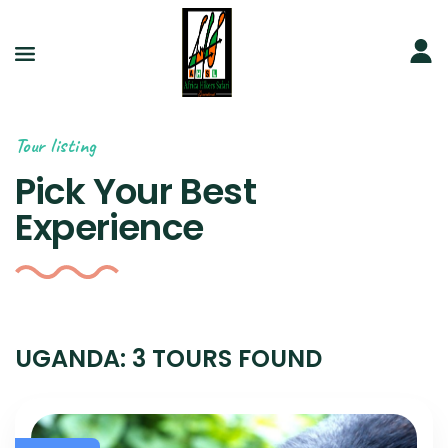
Tour listing
Pick Your Best
Experience
UGANDA: 3 TOURS FOUND