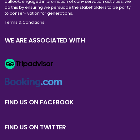
outlook, engaged in promotion of con- servation activities. we
do this by ensuring we persuade the stakeholders to be par ty
to conser- vation for generations.
Terms & Conditions
WE ARE ASSOCIATED WITH
FIND US ON FACEBOOK
FIND US ON TWITTER