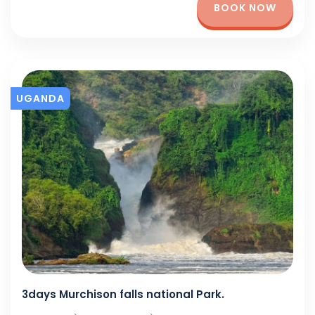
BOOK NOW
UGANDA
3days Murchison falls national Park.