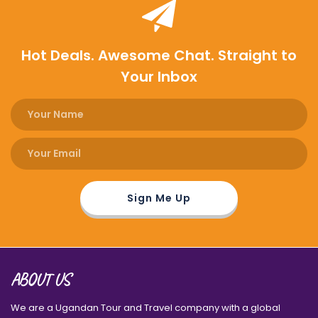
Hot Deals. Awesome Chat. Straight to
Your Inbox
ABOUT US
We are a Ugandan Tour and Travel company with a global