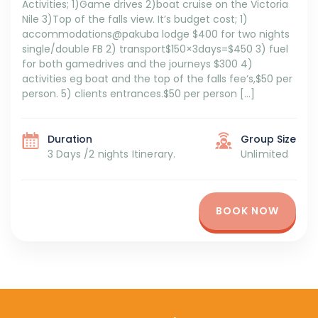
Activities; 1)Game drives 2)boat cruise on the Victoria
Nile 3)Top of the falls view. It’s budget cost; 1)
accommodations@pakuba lodge $400 for two nights
single/double FB 2) transport$150×3days=$450 3) fuel
for both gamedrives and the journeys $300 4)
activities eg boat and the top of the falls fee’s,$50 per
person. 5) clients entrances.$50 per person […]
Duration
Group Size
3 Days /2 nights Itinerary.
Unlimited
BOOK NOW