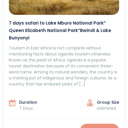
7 days safari to Lake Mburo National Park”
Queen Elizabeth National Park”Bwindi & Lake
Bunyonyi
Tourism in East Africa is not complete without
mentioning facts about Uganda tourism otherwise
known as the pearl of Africa. Uganda is a popular
tourist destination because of its convenient three-
word name. Among its natural wonders, the country is
a melting pot of indigenous and foreign cultures. As a
country that has endured years of […]
Duration
Group Size
7 Days
Unlimited