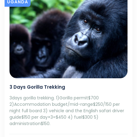
UGANDA
3 Days Gorilla Trekking
3days gorilla trekking. 1)Gorilla permit$700
2)Accommodation budget/mid-range$250/150 per
night full board 3) vehicle and the English safari driver
guide$150 per day×3=$450 4) fuel$300 5)
administration$150.