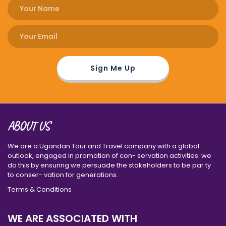
ABOUT US
We are a Ugandan Tour and Travel company with a global
outlook, engaged in promotion of con- servation activities. we
do this by ensuring we persuade the stakeholders to be par ty
to conser- vation for generations.
Terms & Conditions
WE ARE ASSOCIATED WITH