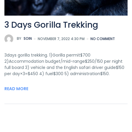
3 Days Gorilla Trekking
BY
SOIN
NOVEMBER 7, 2022 4:30 PM
NO COMMENT
3days gorilla trekking. 1)Gorilla permit$700
2)Accommodation budget/mid-range$250/150 per night
full board 3) vehicle and the English safari driver guide$150
per day×3=$450 4) fuel$300 5) administration$150.
READ MORE