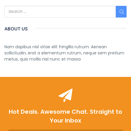
ABOUT US
Nam dapibus nisl vitae elit fringilla rutrum. Aenean
sollicitudin, erat a elementum rutrum, neque sem pretium
metus, quis mollis nisl nunc et massa
Hot Deals. Awesome Chat. Straight to
Your Inbox