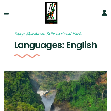
3days Murchison falls national Park.
Languages:
English