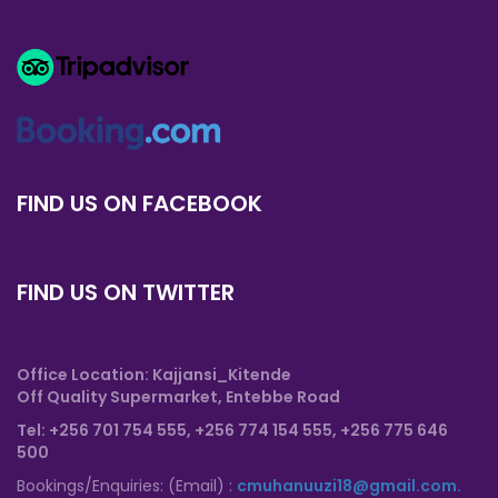
FIND US ON FACEBOOK
FIND US ON TWITTER
Office Location: Kajjansi_Kitende
Off Quality Supermarket, Entebbe Road
T
el: +256 701 754 555, +256 774 154 555,
+256 775 646
500
Bookings/Enquiries: (Email) :
cmuhanuuzi18@gmail.com.