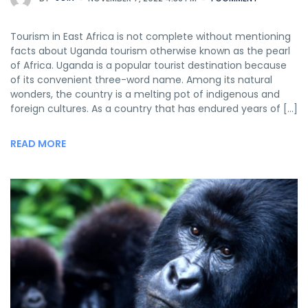
Tourism in East Africa is not complete without mentioning
facts about Uganda tourism otherwise known as the pearl
of Africa. Uganda is a popular tourist destination because
of its convenient three-word name. Among its natural
wonders, the country is a melting pot of indigenous and
foreign cultures. As a country that has endured years of […]
READ MORE