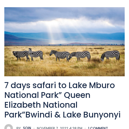
7 days safari to Lake Mburo
National Park” Queen
Elizabeth National
Park”Bwindi & Lake Bunyonyi
BY
SOIN
NOVEMBER 7, 2022 4:38 PM
1 COMMENT