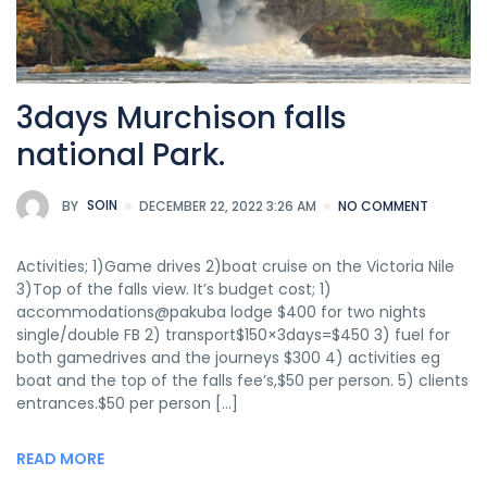
3days Murchison falls
national Park.
BY
SOIN
DECEMBER 22, 2022 3:26 AM
NO COMMENT
Activities; 1)Game drives 2)boat cruise on the Victoria Nile
3)Top of the falls view. It’s budget cost; 1)
accommodations@pakuba lodge $400 for two nights
single/double FB 2) transport$150×3days=$450 3) fuel for
both gamedrives and the journeys $300 4) activities eg
boat and the top of the falls fee’s,$50 per person. 5) clients
entrances.$50 per person […]
READ MORE