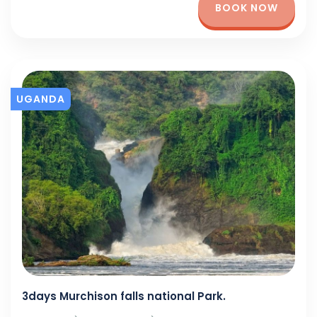
BOOK NOW
UGANDA
3days Murchison falls national Park.