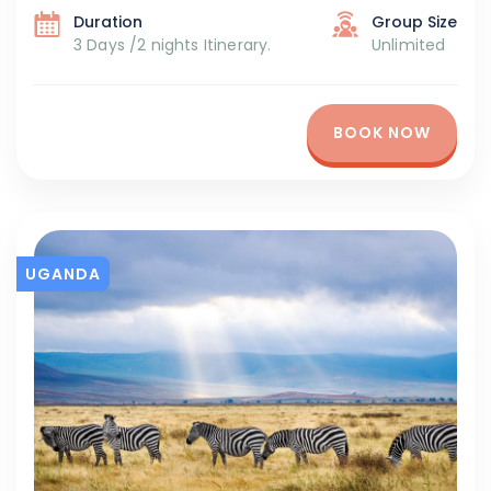
Duration
Group Size
3 Days /2 nights Itinerary.
Unlimited
BOOK NOW
UGANDA