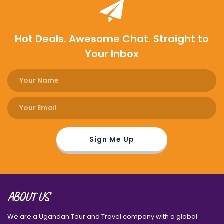
Hot Deals. Awesome Chat. Straight to
Your Inbox
ABOUT US
We are a Ugandan Tour and Travel company with a global