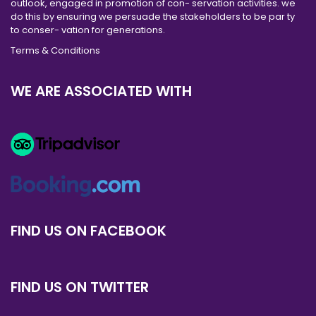
outlook, engaged in promotion of con- servation activities. we
do this by ensuring we persuade the stakeholders to be par ty
to conser- vation for generations.
Terms & Conditions
WE ARE ASSOCIATED WITH
FIND US ON FACEBOOK
FIND US ON TWITTER