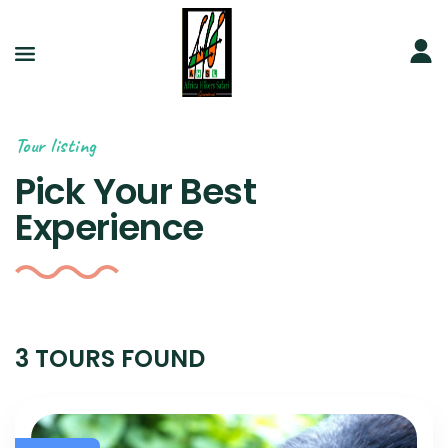
Tour listing
Pick Your Best
Experience
3 TOURS FOUND