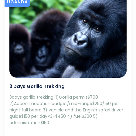
UGANDA
3 Days Gorilla Trekking
3days gorilla trekking. 1)Gorilla permit$700
2)Accommodation budget/mid-range$250/150 per
night full board 3) vehicle and the English safari driver
guide$150 per day×3=$450 4) fuel$300 5)
administration$150.