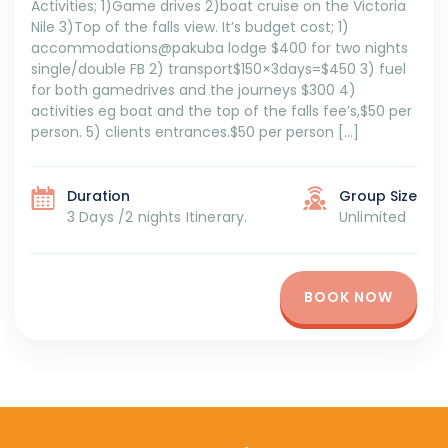
Activities; 1)Game drives 2)boat cruise on the Victoria
Nile 3)Top of the falls view. It’s budget cost; 1)
accommodations@pakuba lodge $400 for two nights
single/double FB 2) transport$150×3days=$450 3) fuel
for both gamedrives and the journeys $300 4)
activities eg boat and the top of the falls fee’s,$50 per
person. 5) clients entrances.$50 per person […]
Duration
Group Size
3 Days /2 nights Itinerary.
Unlimited
BOOK NOW