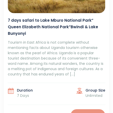
7 days safari to Lake Mburo National Park”
Queen Elizabeth National Park”Bwindi & Lake
Bunyonyi
Tourism in East Africa is not complete without
mentioning facts about Uganda tourism otherwise
known as the pearl of Africa. Uganda is a popular
tourist destination because of its convenient three-
word name. Among its natural wonders, the country is
a melting pot of indigenous and foreign cultures. As a
country that has endured years of […]
Duration
Group Size
7 Days
Unlimited