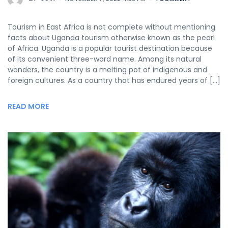
Tourism in East Africa is not complete without mentioning
facts about Uganda tourism otherwise known as the pearl
of Africa. Uganda is a popular tourist destination because
of its convenient three-word name. Among its natural
wonders, the country is a melting pot of indigenous and
foreign cultures. As a country that has endured years of […]
READ MORE