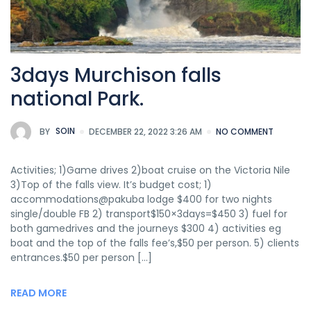
3days Murchison falls
national Park.
BY
SOIN
DECEMBER 22, 2022 3:26 AM
NO COMMENT
Activities; 1)Game drives 2)boat cruise on the Victoria Nile
3)Top of the falls view. It’s budget cost; 1)
accommodations@pakuba lodge $400 for two nights
single/double FB 2) transport$150×3days=$450 3) fuel for
both gamedrives and the journeys $300 4) activities eg
boat and the top of the falls fee’s,$50 per person. 5) clients
entrances.$50 per person […]
READ MORE