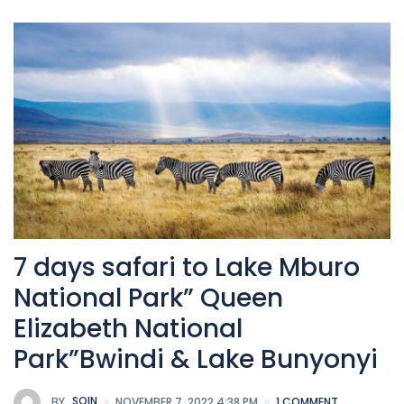
7 days safari to Lake Mburo
National Park” Queen
Elizabeth National
Park”Bwindi & Lake Bunyonyi
BY
SOIN
NOVEMBER 7, 2022 4:38 PM
1 COMMENT