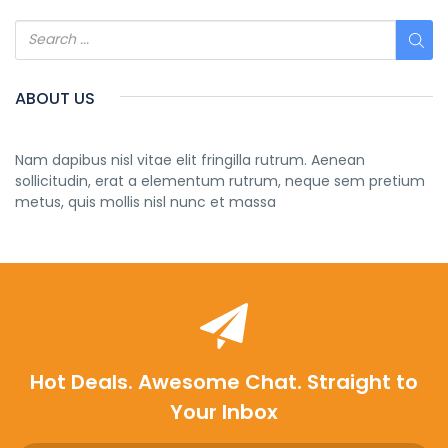
ABOUT US
Nam dapibus nisl vitae elit fringilla rutrum. Aenean
sollicitudin, erat a elementum rutrum, neque sem pretium
metus, quis mollis nisl nunc et massa
Hot Deals. Awesome Chat. Straight to
Your Inbox