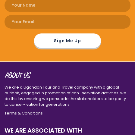
ABOUT US
We are a Ugandan Tour and Travel company with a global
outlook, engaged in promotion of con- servation activities. we
do this by ensuring we persuade the stakeholders to be par ty
to conser- vation for generations.
Terms & Conditions
WE ARE ASSOCIATED WITH