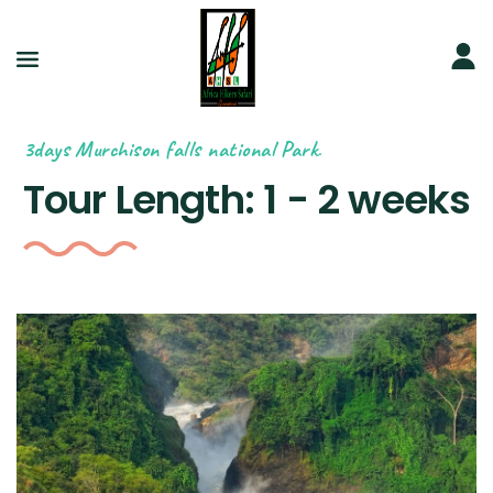
3days Murchison falls national Park.
Tour Length:
1 - 2 weeks