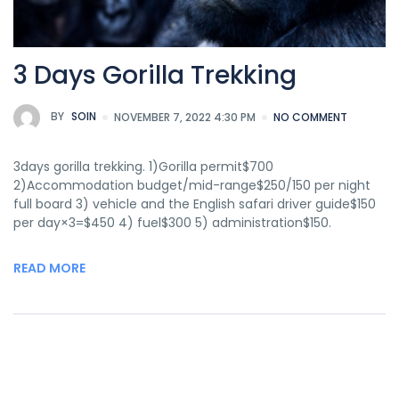
3 Days Gorilla Trekking
BY
SOIN
NOVEMBER 7, 2022 4:30 PM
NO COMMENT
3days gorilla trekking. 1)Gorilla permit$700
2)Accommodation budget/mid-range$250/150 per night
full board 3) vehicle and the English safari driver guide$150
per day×3=$450 4) fuel$300 5) administration$150.
READ MORE