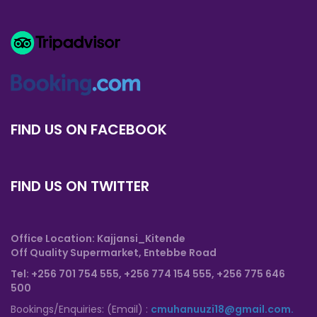
FIND US ON FACEBOOK
FIND US ON TWITTER
Office Location: Kajjansi_Kitende
Off Quality Supermarket, Entebbe Road
T
el: +256 701 754 555, +256 774 154 555,
+256 775 646
500
Bookings/Enquiries: (Email) :
cmuhanuuzi18@gmail.com.